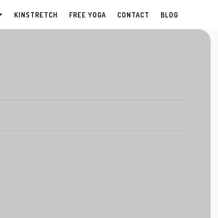
KINSTRETCH
FREE YOGA
CONTACT
BLOG