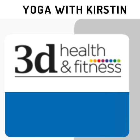
YOGA WITH KIRSTIN