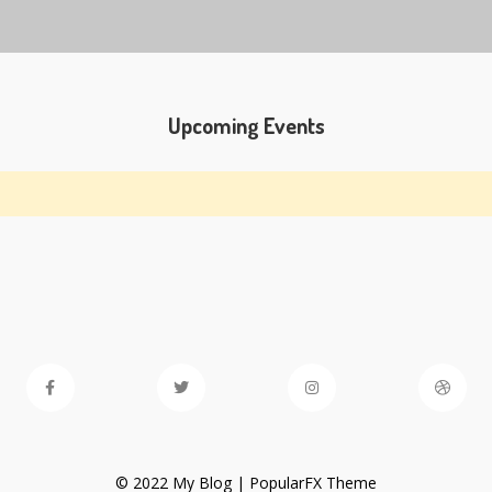
Upcoming Events
© 2022 My Blog |
PopularFX Theme