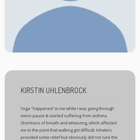
KIRSTIN UHLENBROCK
Yoga "happened' to me while I was going through
meno pause & started suffering from asthma.
Shortness of breath and wheezing, which affected
me to the point that walking got difficult. Inhalers
provided some relief but obviously did not cure the