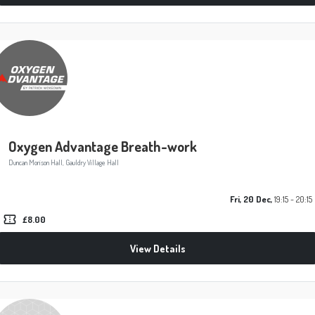
Oxygen Advantage Breath-work
Duncan Morison Hall, Gauldry Village Hall
Fri, 20 Dec,
19:15 - 20:15
confirmation_number
£8.00
View Details