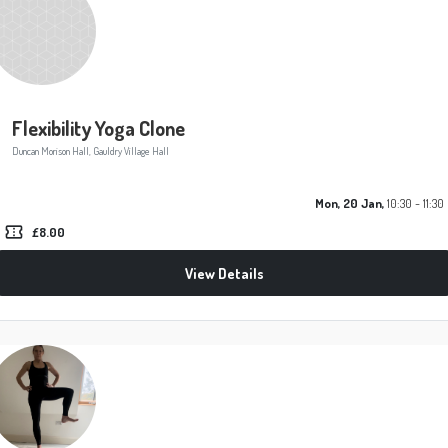
Flexibility Yoga Clone
Duncan Morison Hall, Gauldry Village Hall
Mon, 20 Jan,
10:30 - 11:30
confirmation_number
£8.00
View Details