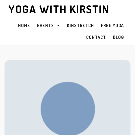
YOGA WITH KIRSTIN
HOME
EVENTS
KINSTRETCH
FREE YOGA
CONTACT
BLOG