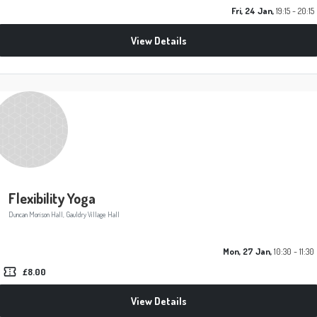
Fri, 24 Jan,
19:15 - 20:15
View Details
Flexibility Yoga
Duncan Morison Hall, Gauldry Village Hall
Mon, 27 Jan,
10:30 - 11:30
confirmation_number
£8.00
View Details