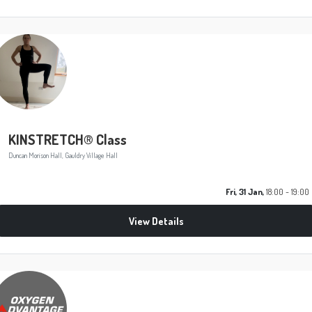
KINSTRETCH® Class
Duncan Morison Hall, Gauldry Village Hall
Fri, 31 Jan,
18:00 - 19:00
View Details