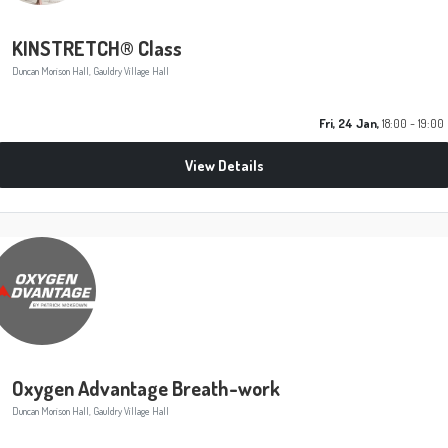
KINSTRETCH® Class
Duncan Morison Hall, Gauldry Village Hall
Fri, 24 Jan,
18:00 - 19:00
View Details
Oxygen Advantage Breath-work
Duncan Morison Hall, Gauldry Village Hall