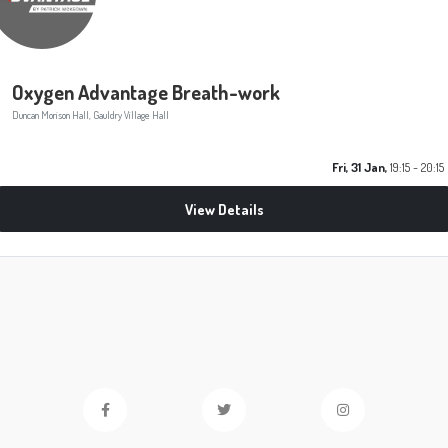
Oxygen Advantage Breath-work
Duncan Morison Hall, Gauldry Village Hall
Fri, 31 Jan,
19:15 - 20:15
View Details