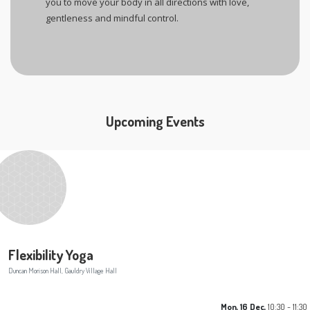
you to move your body in all directions with love,
gentleness and mindful control.
Upcoming Events
Flexibility Yoga
Duncan Morison Hall, Gauldry Village Hall
Mon, 16 Dec,
10:30 - 11:30