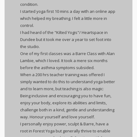
condition.
I started yoga first 10 mins a day with an online app
which helped my breathing. I felt a little more in
control.
I had heard of the "Kilted Yogis"/ Heartspace in
Dundee but it took me over a year to set foot into
the studio.
One of my first classes was a Barre Class with Alan
Lambie, which I loved. It took a mere six months
before the asthma symptoms subsided.
When a 200 hrs teacher training was offered I
simply wanted to do this to understand yoga better
and to learn more, but teaching is also magic:
Being inclusive and encouraging you to have fun,
enjoy your body, explore its abilities and limits,
challenge both in a kind, gentle and understanding
way. Honour yourself and love yourself.
I personally enjoy power, sculpt & Barre, have a
root in Forest Yoga but generally thrive to enable