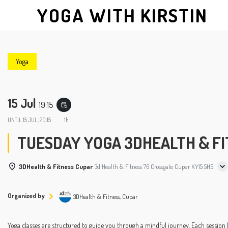
YOGA WITH KIRSTIN
Yoga
15 Jul
19:15
event_repeat
UNTIL
15 JUL, 20:15
1h
TUESDAY YOGA 3DHEALTH & FIT
3DHealth & Fitness Cupar
3d Health & Fitness 76 Crossgate Cupar KY15 5HS
Organized by
3DHealth & Fitness, Cupar
Yoga classes are structured to guide you through a mindful journey. Each session