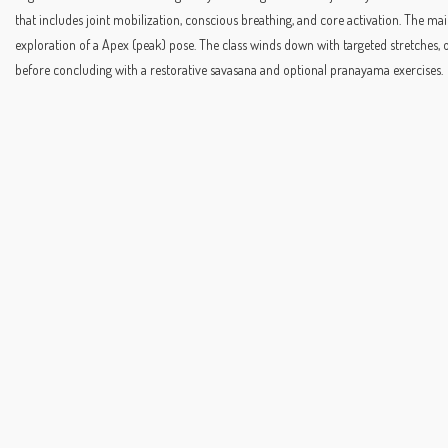
that includes joint mobilization, conscious breathing, and core activation. The
exploration of a Apex (peak) pose. The class winds down with targeted stretches, 
before concluding with a restorative savasana and optional pranayama exercises.