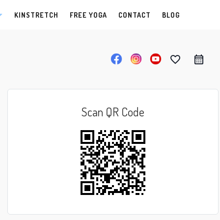
KINSTRETCH
FREE YOGA
CONTACT
BLOG
favorite_border
Scan QR Code