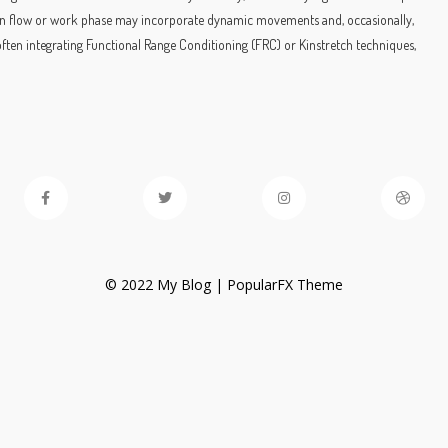
 main flow or work phase may incorporate dynamic movements and, occasionally,
often integrating Functional Range Conditioning (FRC) or Kinstretch techniques,
© 2022 My Blog |
PopularFX Theme