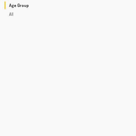
Age Group
All