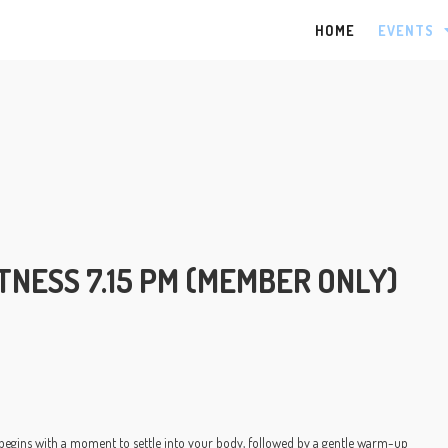
HOME
EVENTS
NESS 7.15 PM (MEMBER ONLY)
 begins with a moment to settle into your body, followed by a gentle warm-up